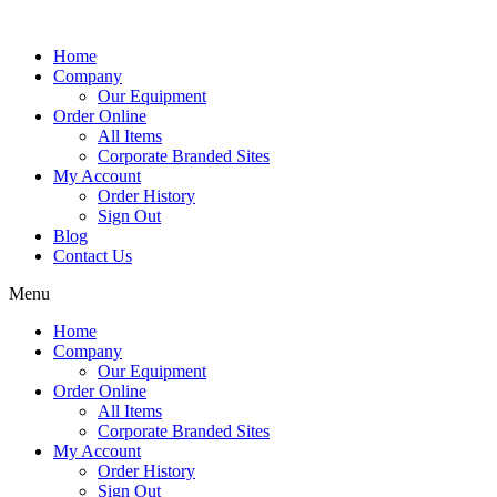
Home
Company
Our Equipment
Order Online
All Items
Corporate Branded Sites
My Account
Order History
Sign Out
Blog
Contact Us
Menu
Home
Company
Our Equipment
Order Online
All Items
Corporate Branded Sites
My Account
Order History
Sign Out