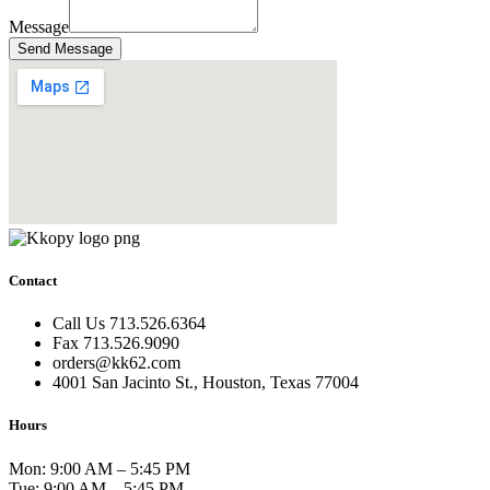
Message
Send Message
Contact
Call Us 713.526.6364
Fax 713.526.9090
orders@kk62.com
4001 San Jacinto St., Houston, Texas 77004
Hours
Mon: 9:00 AM – 5:45 PM
Tue: 9:00 AM – 5:45 PM