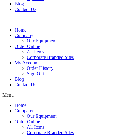
Blog
Contact Us
Home
Company
Our Equipment
Order Online
All Items
Corporate Branded Sites
My Account
Order History
Sign Out
Blog
Contact Us
Menu
Home
Company
Our Equipment
Order Online
All Items
Corporate Branded Sites