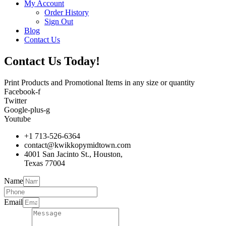
My Account
Order History
Sign Out
Blog
Contact Us
Contact Us Today!
Print Products and Promotional Items in any size or quantity
Facebook-f
Twitter
Google-plus-g
Youtube
+1 713-526-6364
contact@kwikkopymidtown.com
4001 San Jacinto St., Houston,
Texas 77004
Name
Email