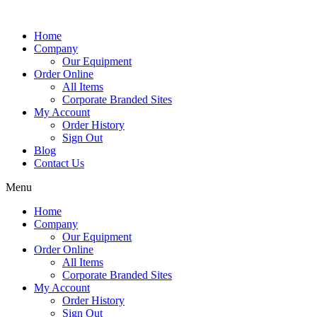
Home
Company
Our Equipment
Order Online
All Items
Corporate Branded Sites
My Account
Order History
Sign Out
Blog
Contact Us
Menu
Home
Company
Our Equipment
Order Online
All Items
Corporate Branded Sites
My Account
Order History
Sign Out