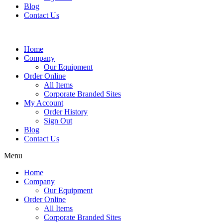
Blog
Contact Us
Home
Company
Our Equipment
Order Online
All Items
Corporate Branded Sites
My Account
Order History
Sign Out
Blog
Contact Us
Menu
Home
Company
Our Equipment
Order Online
All Items
Corporate Branded Sites