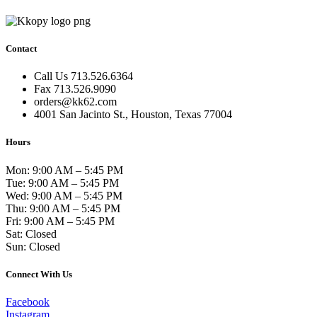
Contact
Call Us 713.526.6364
Fax 713.526.9090
orders@kk62.com
4001 San Jacinto St., Houston, Texas 77004
Hours
Mon: 9:00 AM – 5:45 PM
Tue: 9:00 AM – 5:45 PM
Wed: 9:00 AM – 5:45 PM
Thu: 9:00 AM – 5:45 PM
Fri: 9:00 AM – 5:45 PM
Sat: Closed
Sun: Closed
Connect With Us
Facebook
Instagram