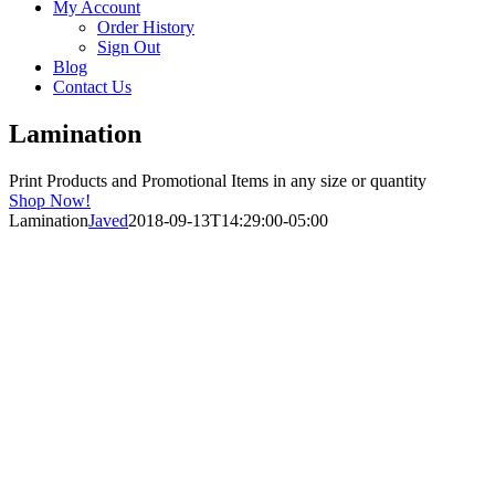
My Account
Order History
Sign Out
Blog
Contact Us
Lamination
Print Products and Promotional Items in any size or quantity
Shop Now!
Lamination
Javed
2018-09-13T14:29:00-05:00