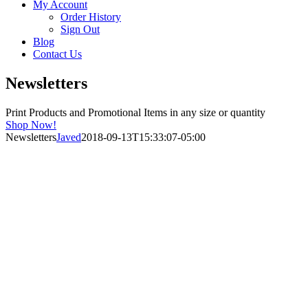
My Account
Order History
Sign Out
Blog
Contact Us
Newsletters
Print Products and Promotional Items in any size or quantity
Shop Now!
Newsletters
Javed
2018-09-13T15:33:07-05:00