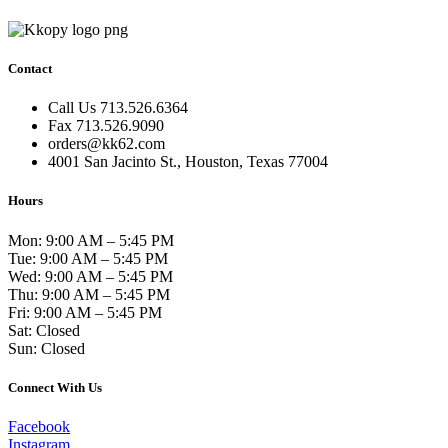
Contact
Call Us 713.526.6364
Fax 713.526.9090
orders@kk62.com
4001 San Jacinto St., Houston, Texas 77004
Hours
Mon: 9:00 AM – 5:45 PM
Tue: 9:00 AM – 5:45 PM
Wed: 9:00 AM – 5:45 PM
Thu: 9:00 AM – 5:45 PM
Fri: 9:00 AM – 5:45 PM
Sat: Closed
Sun: Closed
Connect With Us
Facebook
Instagram