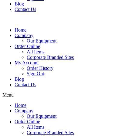
Blog
Contact Us
Home
Company
Our Equipment
Order Online
All Items
Corporate Branded Sites
My Account
Order History
Sign Out
Blog
Contact Us
Menu
Home
Company
Our Equipment
Order Online
All Items
Corporate Branded Sites