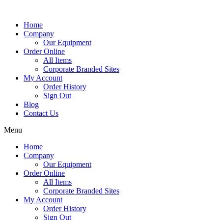
Home
Company
Our Equipment
Order Online
All Items
Corporate Branded Sites
My Account
Order History
Sign Out
Blog
Contact Us
Menu
Home
Company
Our Equipment
Order Online
All Items
Corporate Branded Sites
My Account
Order History
Sign Out